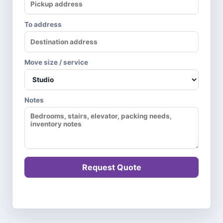
To address
Move size / service
Notes
Request Quote