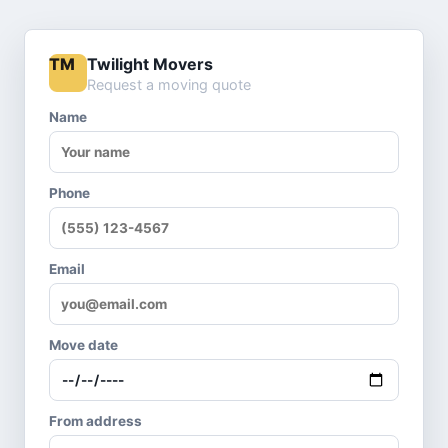
Twilight Movers
TM
Request a moving quote
Name
Phone
Email
Move date
From address